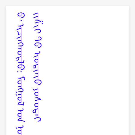
ᠪ‍
᠂
ᠢ
ᠴ
ᠢ
ᠩ
ᠬ
ᠣ
ᠷ
ᠯ
ᠣ
:
ᠮ
ᠣ
ᠩ
ᠭ
ᠣ
ᠯ
ᠤ᠋
ᠨ
ᠨ
ᠣ
ᠮ
ᠤ᠋
ᠨ
ᠰ
ᠠ
ᠩ
ᠢ᠋
ᠳ
ᠡ
ᠯ
ᠡ
ᢈ
ᠡ
ᠢ
ᠶ᠋
ᠢ
ᠨ
ᠵ
ᠢ
ᠱ
ᠢ
ᢉ
ᠲ
ᠦ
ᢈ
ᠦ
ᠷ
ᢈ
ᠡ
ᢈ
ᠦ
ᠶ
ᠣ
ᠰ
ᠤ
ᠲ
ᠠ
ᠢ