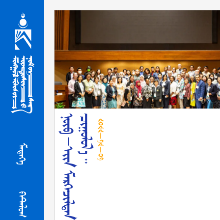
᠒᠐᠒᠒-᠑᠒-᠐᠑
ᠮᠡᠳᠡᢉᠡ
ᠻᠠᠲ᠋ᠠᠯᠤᠭ