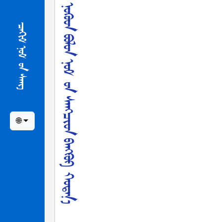
ᠨ
ᠦ
ᠪ
-
ᠡ
ᠶ
ᠢ
ᠨ
ᠮ
ᠡ
ᠷ
ᢉ
ᠡ
ᠵ
ᠢ
ᠯ
ᠲ
ᠡ
ᠨ
ᠨ
ᠦ᠋
ᢉ
ᠦ
ᠳ
ᠪ
ᠣ
ᠯ
ᠤ
ᠨ
ᠨ
ᠣ
ᠮ
ᠤ᠋
ᠨ
ᠰ
ᠠ
ᠩ
ᠴ
ᠢ
ᠳ
ᠪ
ᠠ
ᠩ
ᠻ
ᠤ
ᠻ
ᠬ
ᠣ
ᠲ
ᠠ
ᠨ
᠎
ᠠ
ᠴ
ᠢ
ᠭ
ᠤ
ᠯ
ᠤ
ᠯ
᠎
ᠠ
᠃
ᠴᠠᢈᠢᠮ ᠨᠣᠮ ᠤ᠋ᠨ ᠰᠠᠩ
🌐