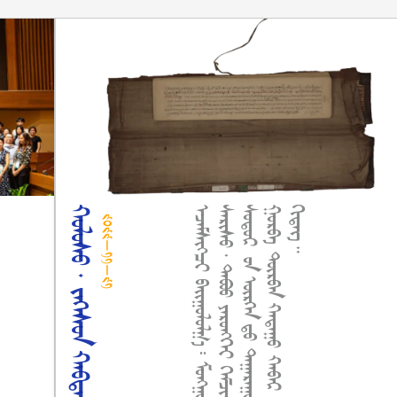
ᠬᠤᠯᠤᠰᠤ᠂ ᠵᠡᢉᠡᠰᠦᠨ ᠬᠠᠪᠲᠠᠰᠤ
.
᠃
᠒᠐᠒᠒-᠑᠑-᠒᠑