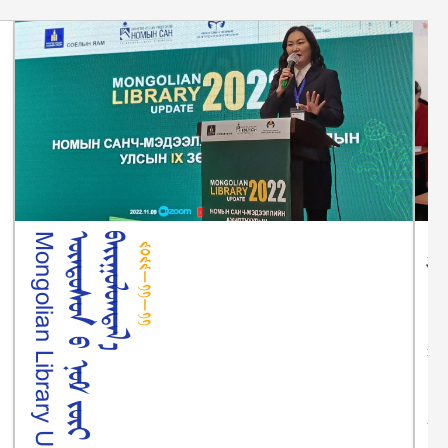
᠒᠐᠒᠒-᠑᠑-᠑᠑