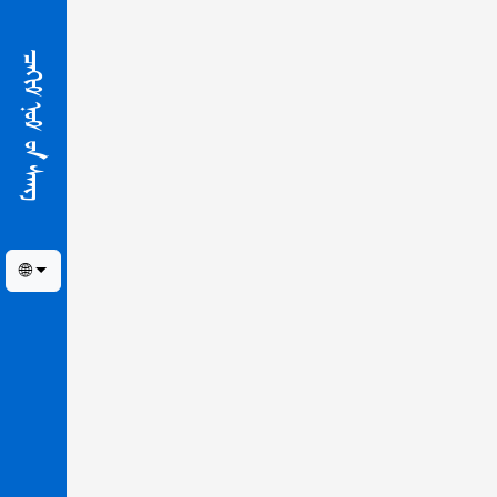
ᠴᠠᢈᠢᠮ ᠨᠣᠮ ᠤ᠋ᠨ ᠰᠠᠩ
🌐