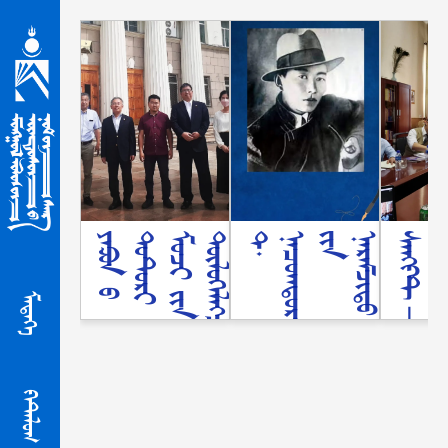
ᠶ
ᠠ
ᠫ
ᠣ
ᠨ
ᠤ᠋
ᠲ
ᠣ
ᠲ᠋
ᠤ
ᠷ
ᠢ
ᠮ
ᠤ
ᠵ
ᠢ
ᠶ᠋
ᠢ
ᠨ
ᠲ
ᠥ
ᠯ
ᠦ
ᢉ
ᠡ
ᠯ
ᠡ
ᢉ
ᠴ
ᠢ
ᠳ
ᠨ
ᠣ
ᠮ
ᠤ᠋
ᠨ
ᠰ
ᠠ
ᠩ
ᠤ᠋
ᠨ
ᠦ
ᠶ
ᠢ
ᠯ
ᠡ
ᠠ
ᠵ
ᠢ
ᠯ
ᠯ
ᠠ
ᠭ
᠎
ᠠ
ᠲ
ᠠ
ᠢ
ᠲ
ᠠ
ᠨ
ᠢ
ᠯ
ᠴ
ᠠ
ᠯ
᠎
ᠠ
ᠳ‍
᠂
ᠨ
ᠠ
ᠴ
ᠤ
ᠭ
ᠳ
ᠣ
ᠷ
ᠵ
ᠢ
ᠶ᠋
ᠢ
ᠨ
ᠨ
ᠡ
ᠷ
ᠡ
ᠮ
ᠵ
ᠢ
ᠲ
ᠦ
ᠱ
ᠠ
ᠩ
ᠨ
ᠠ
ᠯ
ᠳ᠋
ᠤ
ᠨ
ᠡ
ᠷ
᠎
ᠡ
ᠳ
ᠡ
ᠪ
ᠰ
ᠢ
ᢈ
ᠦ
ᠪ
ᠦ
ᠲ
ᠦ
ᢉ
ᠡ
ᠯ
ᠦ᠋
ᠳ
ᠦ᠋
ᠨ
ᠮ
ᠠ
ᠲ᠋
ᠧ
ᠷ
ᠢ
ᠠ
ᠯ
ᠢ᠋
ᠠ
ᠪ
ᠴ
ᠤ
ᠡ
ᢈ
ᠢ
ᠯ
ᠡ
ᠯ
᠎
ᠡ
ᠰ
ᠠ
ᠩ
ᠻ
ᠲ
-
ᠫ
ᠧ
ᠲ᠋
ᠧ
ᠷ
ᠪᠦ
᠋
ᠷ
ᢉ
ᠳ᠋
ᠡ
ᢈ
ᠢ
ᠣ
ᠷ
ᠤ
ᠰ
ᠤ᠋
ᠨ
ᠦ
ᠨ
ᠳ
ᠦ
ᠰ
ᠦ
ᠨ
ᠦ᠋
ᠨ
ᠣ
ᠮ
ᠤ᠋
ᠨ
ᠰ
ᠠ
ᠩ
ᠲ
ᠠ
ᠢ
ᠣ
ᠨ᠋
ᠯ
ᠠ
ᠶ
ᠢ
ᠨ᠋
ᠠ
ᠭ
ᠤ
ᠯ
ᠵ
ᠠ
ᠯ
ᠲ
ᠠ
ᢈ
ᠢ
ᠯ
᠎
ᠡ
᠒᠐᠒᠓-᠐᠗-᠓᠑
ᠮᠡᠳᠡᢉᠡ
ᠻᠠᠲ᠋ᠠᠯᠤᠭ