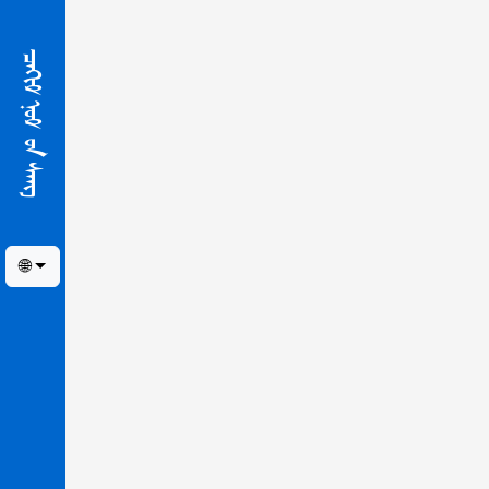
ᠴᠠᢈᠢᠮ ᠨᠣᠮ ᠤ᠋ᠨ ᠰᠠᠩ
🌐