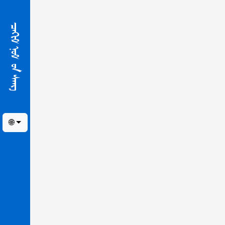
ᠴᠠᢈᠢᠮ ᠨᠣᠮ ᠤ᠋ᠨ ᠰᠠᠩ
🌐